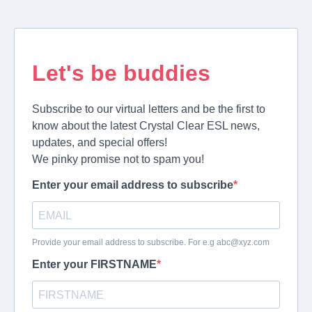
Let's be buddies
Subscribe to our virtual letters and be the first to
know about the latest Crystal Clear ESL news,
updates, and special offers!
We pinky promise not to spam you!
Enter your email address to subscribe
Provide your email address to subscribe. For e.g
abc@xyz.com
Enter your FIRSTNAME