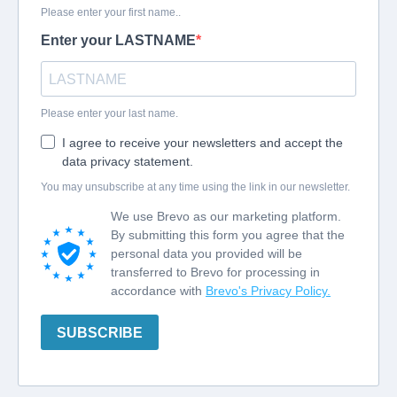
Please enter your first name..
Enter your LASTNAME
Please enter your last name.
I agree to receive your newsletters and accept the
data privacy statement.
You may unsubscribe at any time using the link in our newsletter.
We use Brevo as our marketing platform.
By submitting this form you agree that the
personal data you provided will be
transferred to Brevo for processing in
accordance with
Brevo's Privacy Policy.
SUBSCRIBE